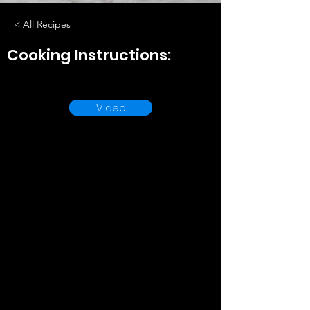
< All Recipes
Cooking Instructions:
Video