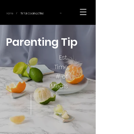
~
Home
Tik Tok Cooking (Title)
/
Parenting Tip
Est.
Time
# of
Meals