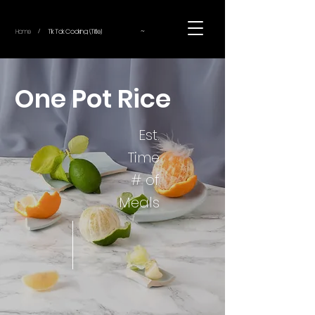
~
Home
Tik Tok Cooking (Title)
/
One Pot Rice
Est.
Time
# of
Meals