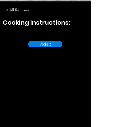
< All Recipes
Cooking Instructions:
Video