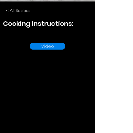
< All Recipes
Cooking Instructions:
Video