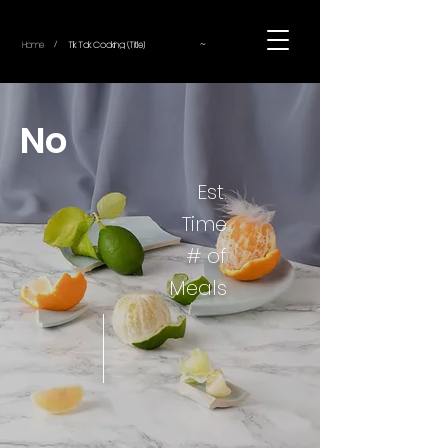
~
Home
Tik Tok Cooking (Title)
/
No
Est.
Time
# of
Meals