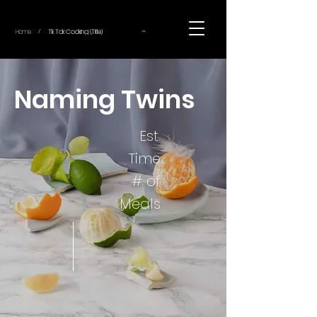
~
Home
Tik Tok Cooking (Title)
/
Naming Twins
Est.
Time
# of
Meals