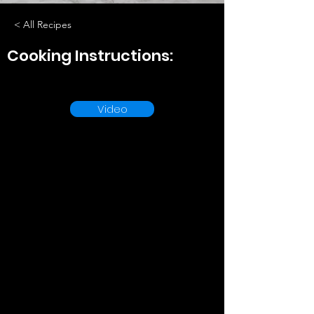
< All Recipes
Cooking Instructions:
Video