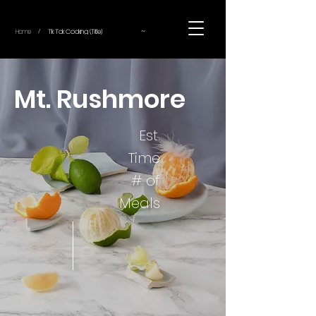
~
Home
Tik Tok Cooking (Title)
/
Mt. Rushmore
Est.
Time
# of
Meals