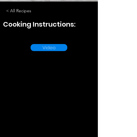
< All Recipes
Cooking Instructions:
Video