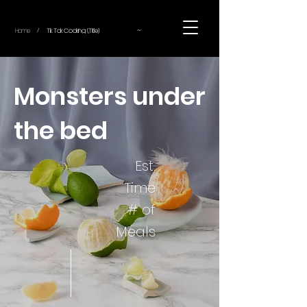
~
Home
Tik Tok Cooking (Title)
/
Monsters under
the bed
Est.
Time
# of
Meals