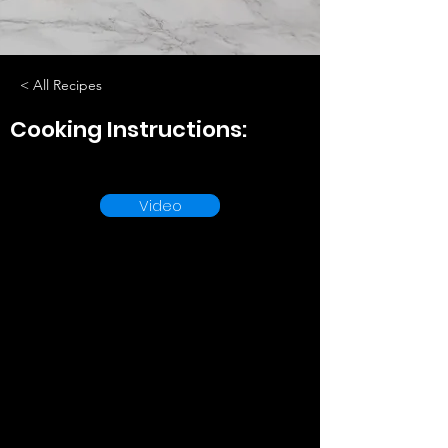
< All Recipes
Cooking Instructions:
Video