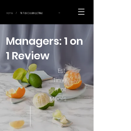
~
Home
Tik Tok Cooking (Title)
/
Managers: 1 on
1 Review
Est.
Time
# of
Meals