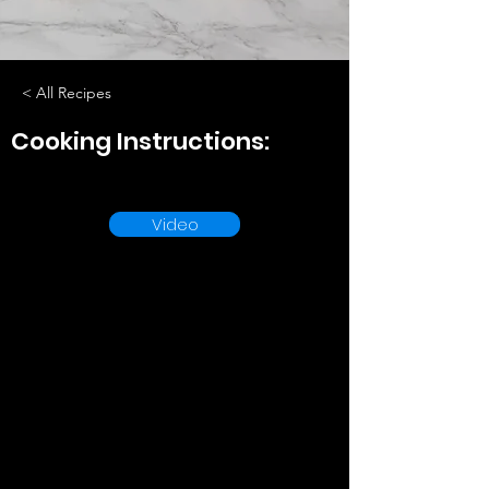
< All Recipes
Cooking Instructions:
Video