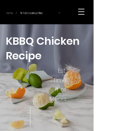
~
Home
Tik Tok Cooking (Title)
/
KBBQ Chicken
Recipe
Est.
Time
# of
Meals