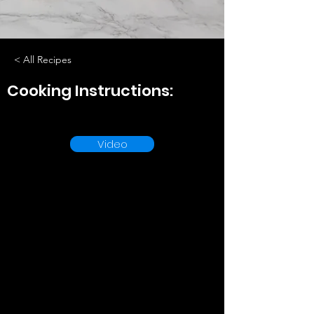
< All Recipes
Cooking Instructions:
Video