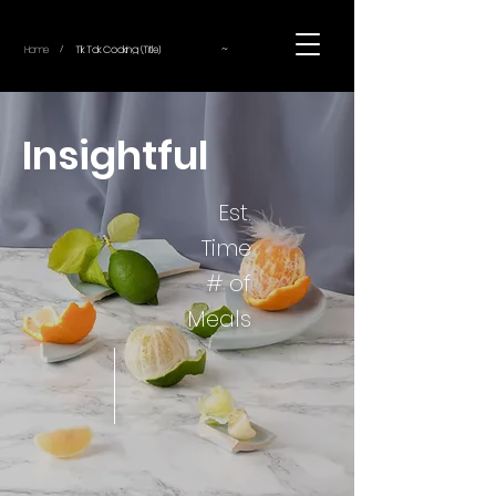
~
Home
Tik Tok Cooking (Title)
/
Insightful
Est.
Time
# of
Meals