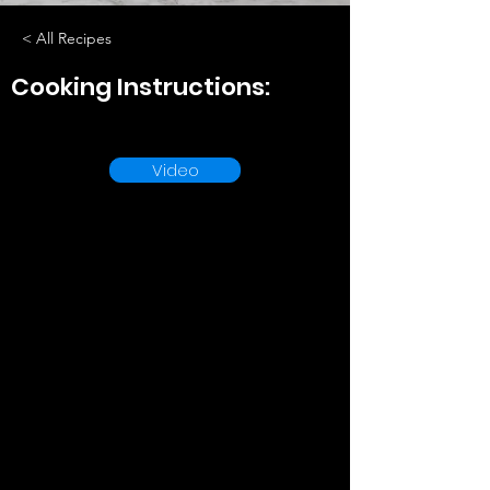
< All Recipes
Cooking Instructions:
Video