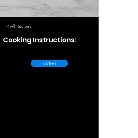
< All Recipes
Cooking Instructions:
Video