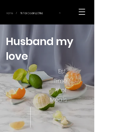
~
Home
Tik Tok Cooking (Title)
/
Husband my
love
Est.
Time
# of
Meals