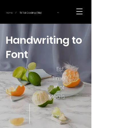
~
Home
Tik Tok Cooking (Title)
/
Handwriting to
Font
Est.
Time
# of
Meals