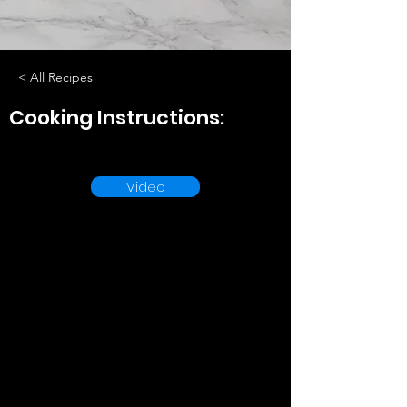
< All Recipes
Cooking Instructions:
Video