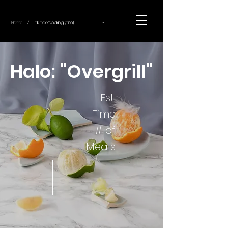
~
Home
Tik Tok Cooking (Title)
/
Halo: "Overgrill"
Est.
Time
# of
Meals