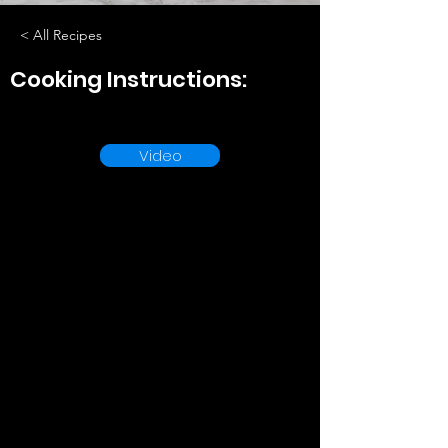
< All Recipes
Cooking Instructions:
Video