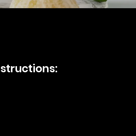
structions: