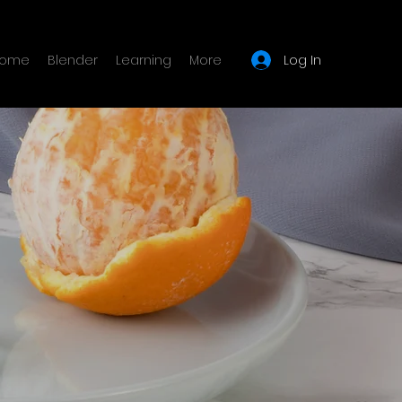
Log In
ome
Blender
Learning
More