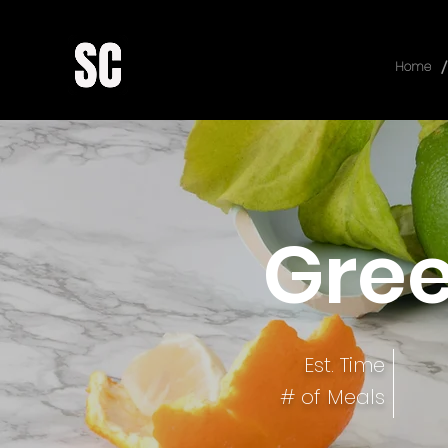
/
Home
Gre
Est. Time
# of Meals