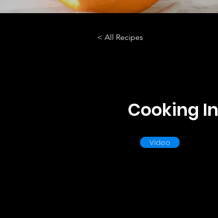
< All Recipes
Cooking In
Video