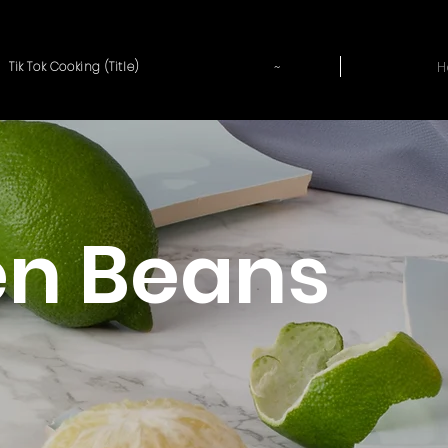
~
H
Tik Tok Cooking (Title)
en Beans