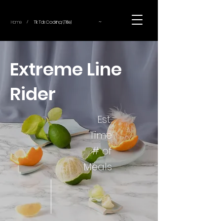
~
Home
Tik Tok Cooking (Title)
/
Extreme Line
Rider
Est.
Time
# of
Meals