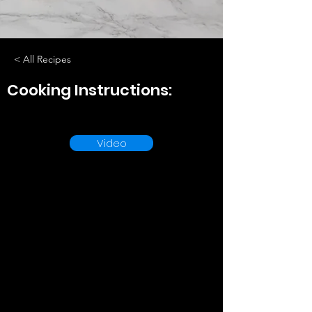
< All Recipes
Cooking Instructions:
Video