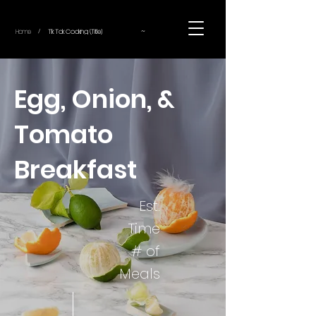
~
Home
Tik Tok Cooking (Title)
/
Egg, Onion, &
Tomato
Breakfast
Est.
Time
# of
Meals