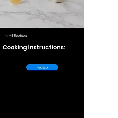
< All Recipes
Cooking Instructions:
Video