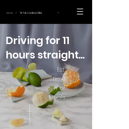
~
Home
Tik Tok Cooking (Title)
/
Driving for 11
hours straight...
Est.
Time
# of
Meals