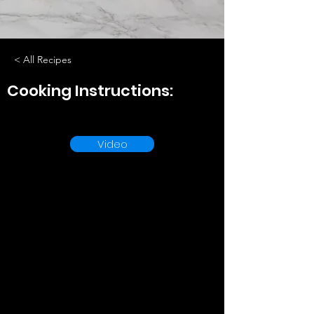
< All Recipes
Cooking Instructions:
Video