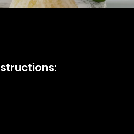
structions: