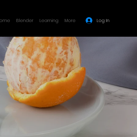
Log In
ome
Blender
Learning
More