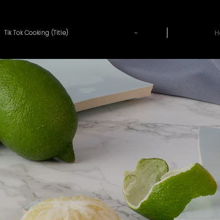
~
H
Tik Tok Cooking (Title)