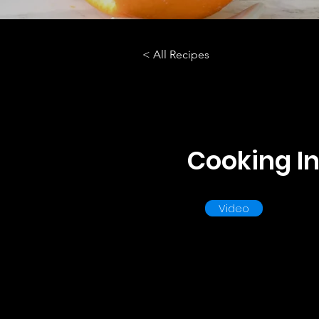
< All Recipes
Cooking In
Video