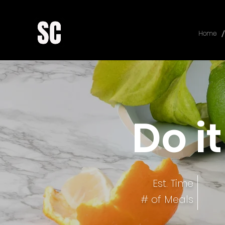
/
Home
Do it
Est. Time
# of Meals