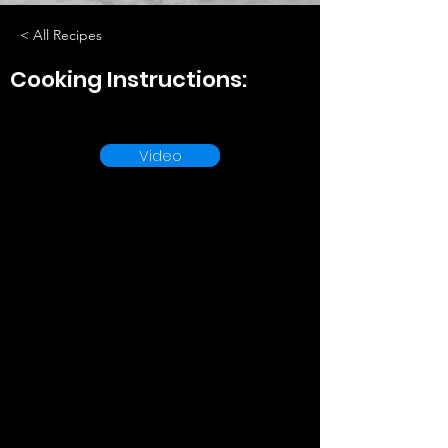
< All Recipes
Cooking Instructions:
Video