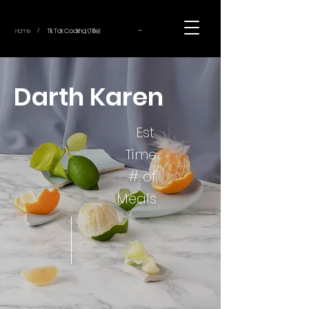
~
Home
Tik Tok Cooking (Title)
/
Darth Karen
Est.
Time
# of
Meals