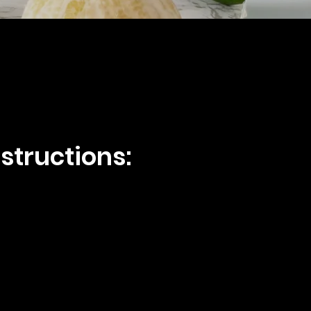
structions: