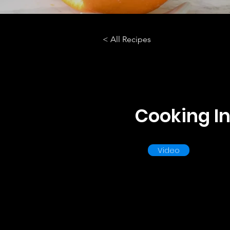
< All Recipes
Cooking In
Video