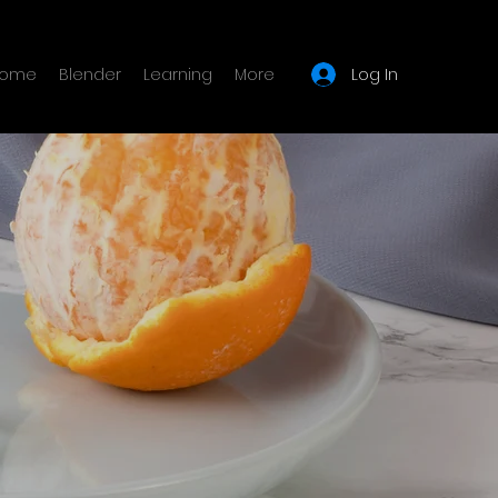
Log In
ome
Blender
Learning
More