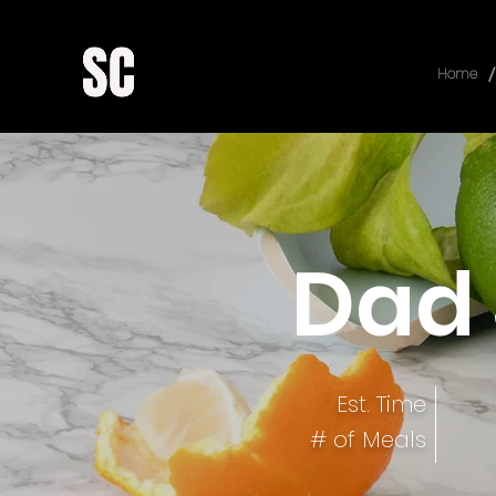
/
Home
Dad 
Est. Time
# of Meals