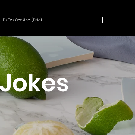
~
H
Tik Tok Cooking (Title)
Jokes