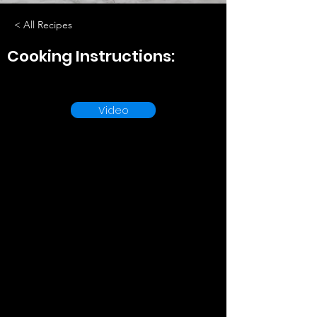
< All Recipes
Cooking Instructions:
Video