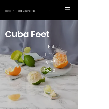
~
Home
Tik Tok Cooking (Title)
/
Cuba Feet
Est.
Time
# of
Meals