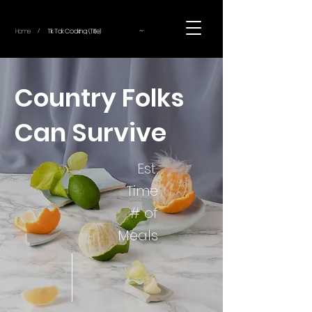
~
Home
Tik Tok Cooking (Title)
/
Country Folks
Can Survive
Est.
Time
# of
Meals