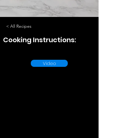
< All Recipes
Cooking Instructions:
Video