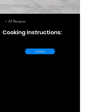
< All Recipes
Cooking Instructions:
Video