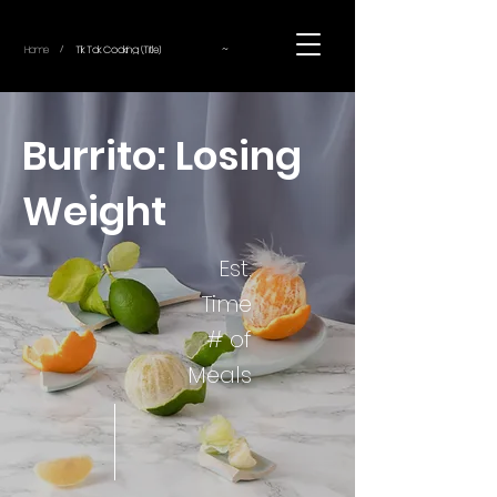
~
Home
Tik Tok Cooking (Title)
/
Burrito: Losing
Weight
Est.
Time
# of
Meals