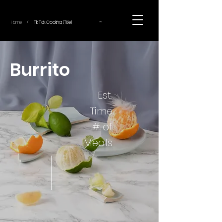
~
Home
Tik Tok Cooking (Title)
/
Burrito
Est.
Time
# of
Meals