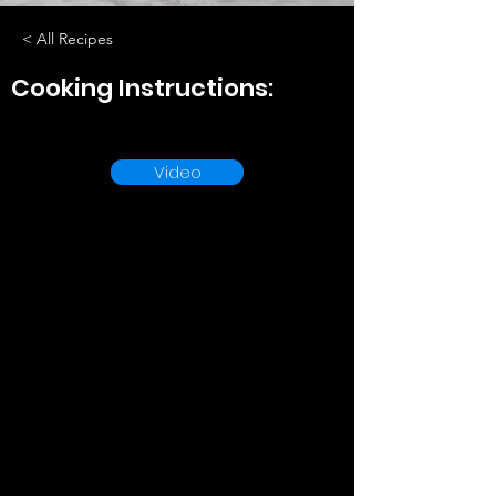
< All Recipes
Cooking Instructions:
Video