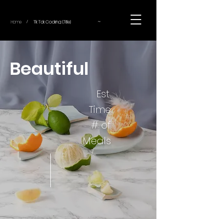
~
Home
Tik Tok Cooking (Title)
/
Beautiful
Est.
Time
# of
Meals