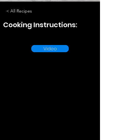
< All Recipes
Cooking Instructions:
Video