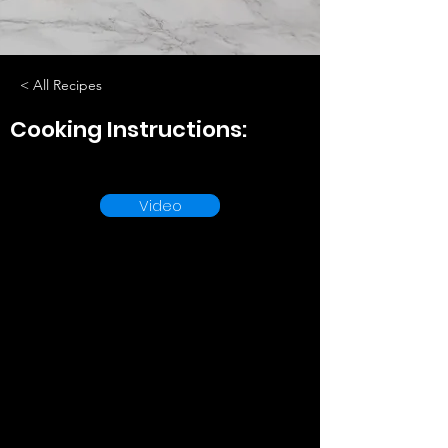
< All Recipes
Cooking Instructions:
Video