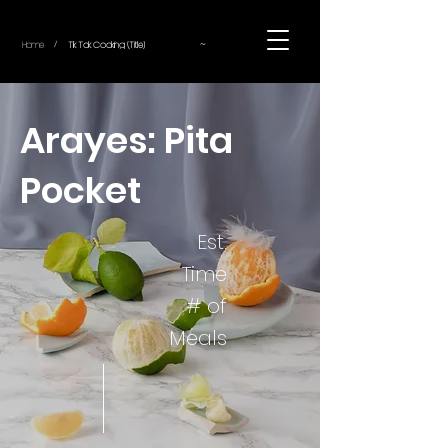
~
Home
Tik Tok Cooking (Title)
/
Arayes: Pita
Pocket
Est.
Time
# of
Meals