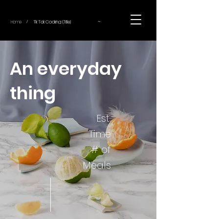
~
Home
Tik Tok Cooking (Title)
/
An everyday
thing
Est.
Time
# of
Meals