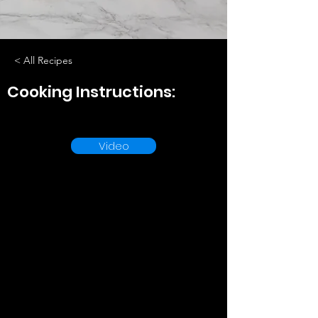
< All Recipes
Cooking Instructions:
Video