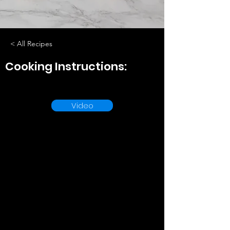
< All Recipes
Cooking Instructions:
Video