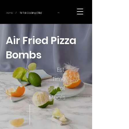
~
Home
Tik Tok Cooking (Title)
/
Air Fried Pizza
Bombs
Est.
Time
# of
Meals