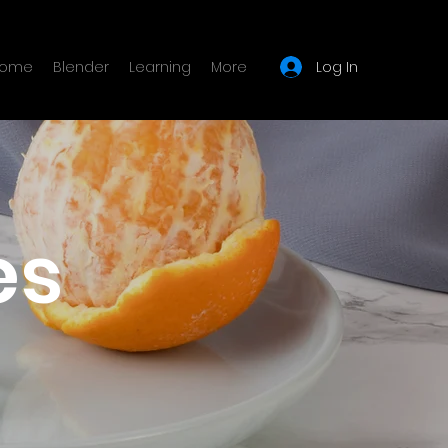
Log In
ome
Blender
Learning
More
es