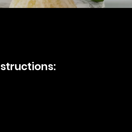
structions: