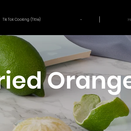
~
H
Tik Tok Cooking (Title)
Fried Orang