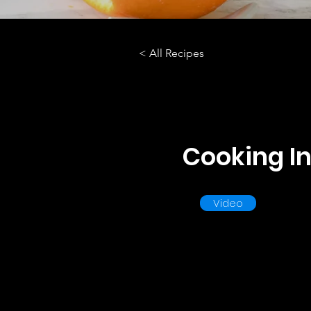
< All Recipes
Cooking In
Video