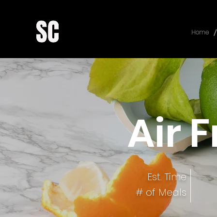
/
Home
Air 
Est. Time
# of Meals