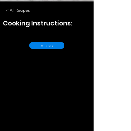
< All Recipes
Cooking Instructions:
Video