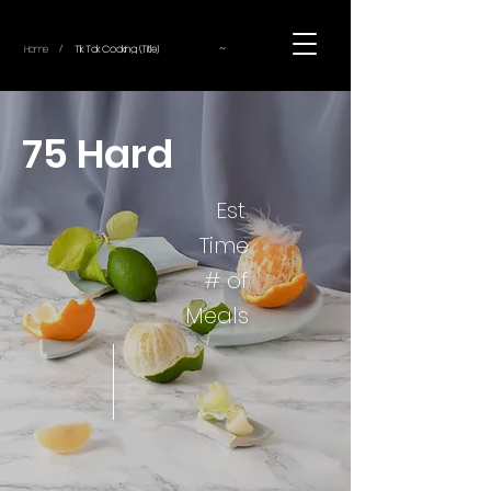
~
Home
Tik Tok Cooking (Title)
/
75 Hard
Est.
Time
# of
Meals