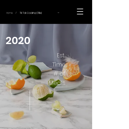
~
Home
Tik Tok Cooking (Title)
/
2020
Est.
Time
# of
Meals