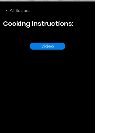
< All Recipes
Cooking Instructions:
Video