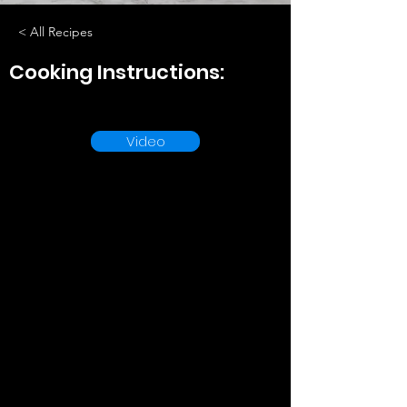
< All Recipes
Cooking Instructions:
Video