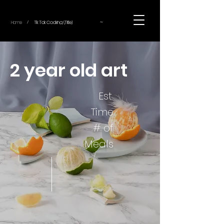
~
Home
Tik Tok Cooking (Title)
/
2 year old art
Est.
Time
# of
Meals