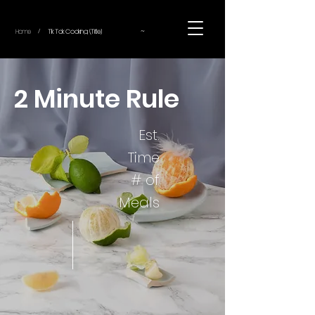
~
Home
Tik Tok Cooking (Title)
/
2 Minute Rule
Est.
Time
# of
Meals