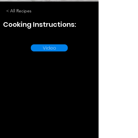
< All Recipes
Cooking Instructions:
Video