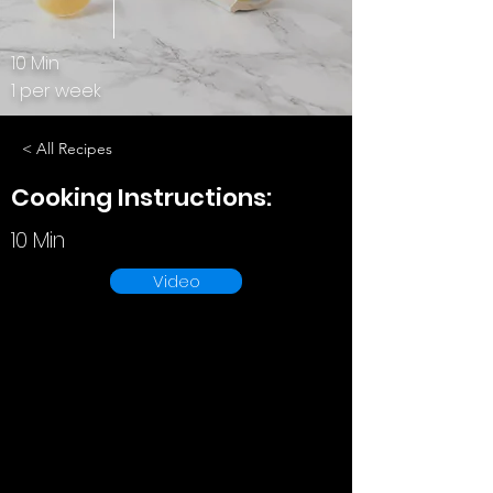
10 Min
1 per week
< All Recipes
Cooking Instructions:
10 Min
Video