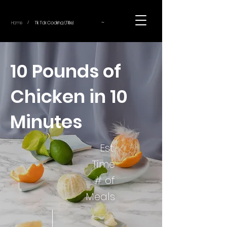
~
Home
Tik Tok Cooking (Title)
/
10 Pounds of
Chicken in 10
Minutes
Est.
Time
# of
Meals