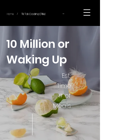
~
Home
Tik Tok Cooking (Title)
/
10 Million or
Waking Up
Est.
Time
# of
Meals