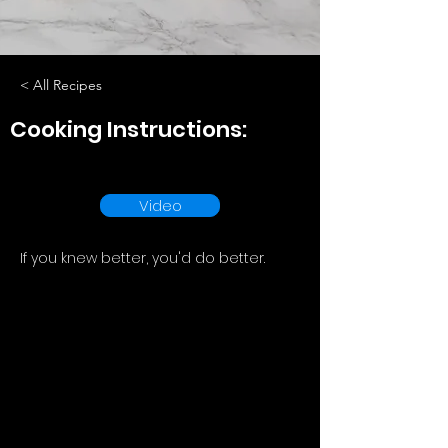
< All Recipes
Cooking Instructions:
Video
If you knew better, you'd do better.