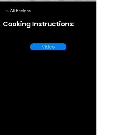
< All Recipes
Cooking Instructions:
Video