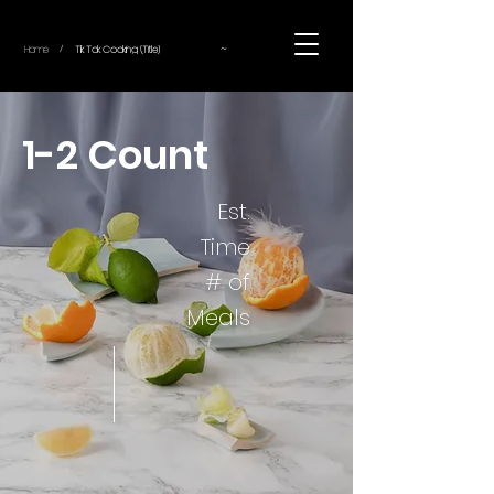
~
Home
Tik Tok Cooking (Title)
/
1-2 Count
Est.
Time
# of
Meals