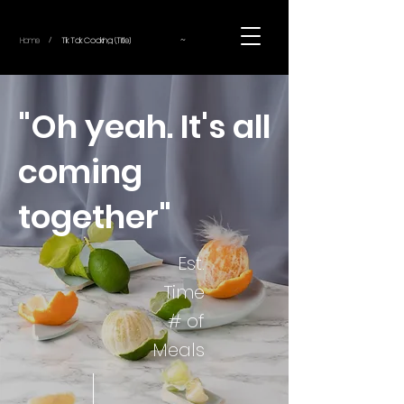
~
Home
Tik Tok Cooking (Title)
/
"Oh yeah. It's all
coming
together"
Est.
Time
# of
Meals