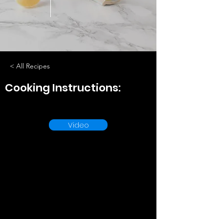
< All Recipes
Cooking Instructions:
Video