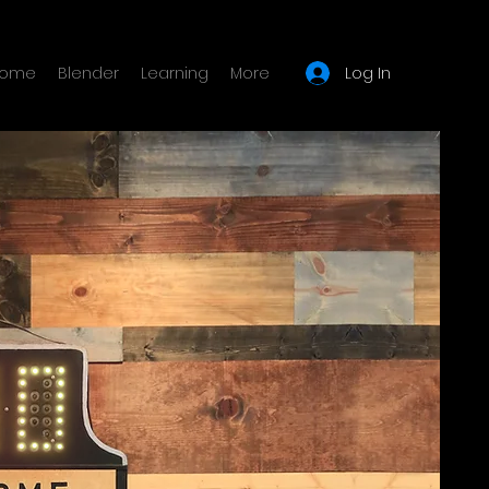
Log In
ome
Blender
Learning
More