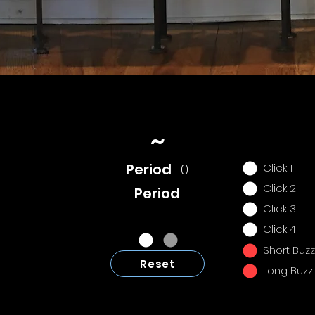
~
Period
0
Click 1
Click 2
Period
Click 3
+ -
Click 4
Short Buzz
Reset
Long Buzz