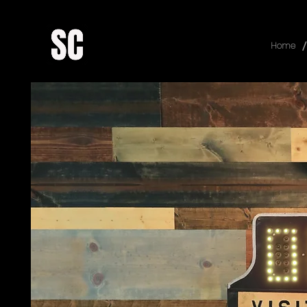
/
Home