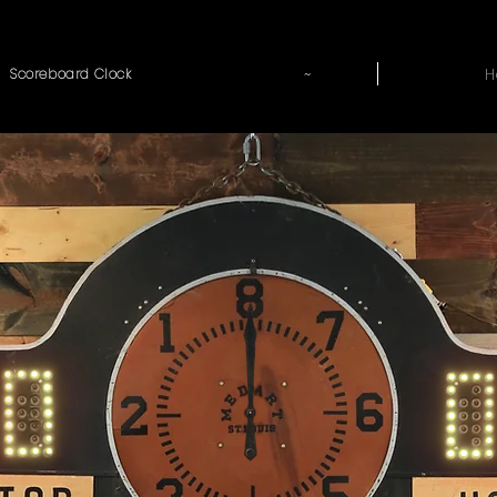
~
H
Scoreboard Clock