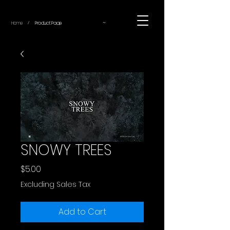
~
Home
Product Page
/
SNOWY TREES
Price
$5.00
Excluding Sales Tax
Add to Cart