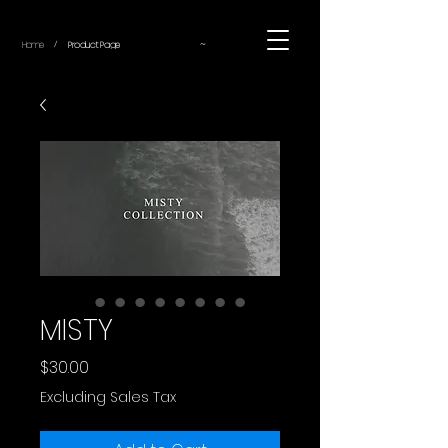
~
Home
Product Page
/
MISTY
Price
$30.00
Excluding Sales Tax