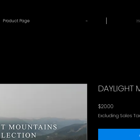
~
H
Product Page
DAYLIGHT 
Price
$20.00
Excluding Sales Ta