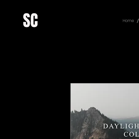
/
Home