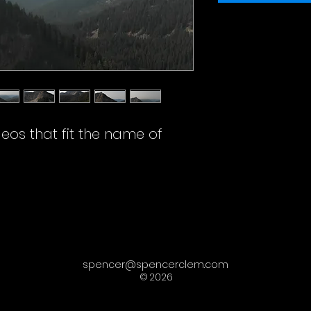
deos that fit the name of
spencer@spencerclem.com
©
2026