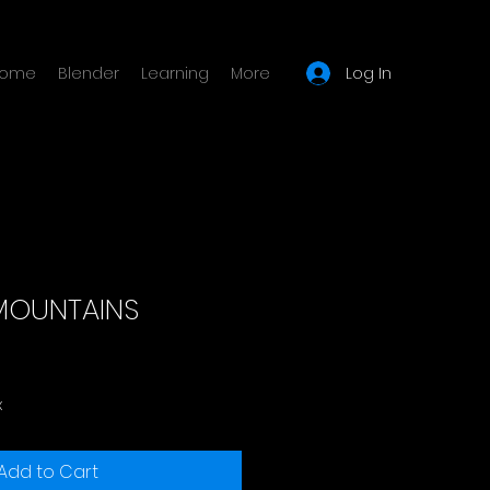
Log In
ome
Blender
Learning
More
MOUNTAINS
x
Add to Cart