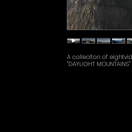
A colleciton of eightvi
"DAYLIGHT MOUNTAINS"