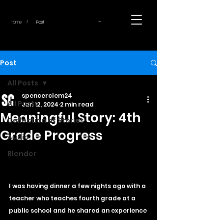
~
Home
Post
/
Post
All Posts
spencerclem24
All Posts
Jan 12, 2024
2 min read
Meaningful Story: 4th
Collection of Stories
Grade Progress
Audio
Blender
I was having dinner a few nights ago with a 
teacher who teaches fourth grade at a 
public school and he shared an experience 