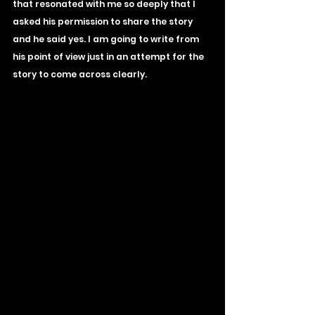
that resonated with me so deeply that I 
asked his permission to share the story 
and he said yes. I am going to write from 
his point of view just in an attempt for the 
story to come across clearly.