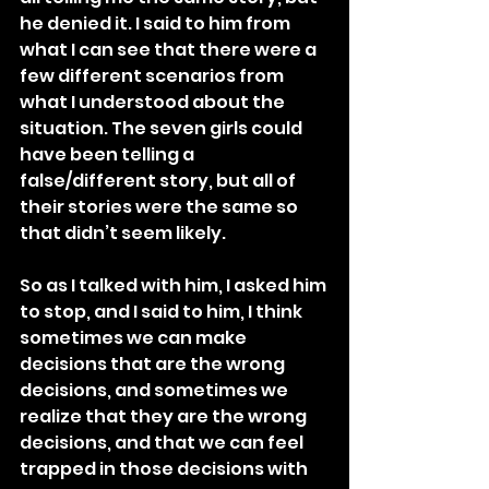
he denied it. I said to him from 
what I can see that there were a 
few different scenarios from 
what I understood about the 
situation. The seven girls could 
have been telling a 
false/different story, but all of 
their stories were the same so 
that didn’t seem likely.
So as I talked with him, I asked him 
to stop, and I said to him, I think 
sometimes we can make 
decisions that are the wrong 
decisions, and sometimes we 
realize that they are the wrong 
decisions, and that we can feel 
trapped in those decisions with 