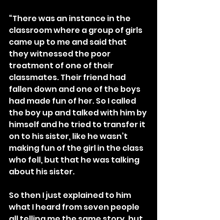
“There was an instance in the 
classroom where a group of girls 
came up to me and said that 
they witnessed the poor 
treatment of one of their 
classmates. Their friend had 
fallen down and one of the boys 
had made fun of her. So I called 
the boy up and talked with him by 
himself and he tried to transfer it 
on to his sister, like he wasn’t 
making fun of the girl in the class 
who fell, but that he was talking 
about his sister.
So then I just explained to him 
what I heard from seven people 
all telling me the same story, but 