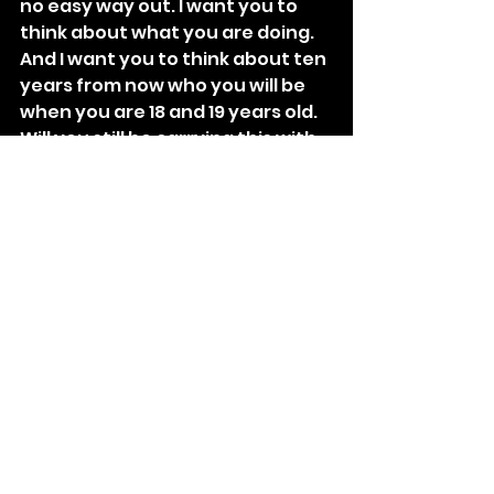
no easy way out. I want you to 
think about what you are doing. 
And I want you to think about ten 
years from now who you will be 
when you are 18 and 19 years old. 
Will you still be carrying this with 
you or will you be a changed 
person because you have 
learned how to stand up on your 
own and do the right thing?”
We just sat there for a while and I 
didn’t ask him for anything or to 
do anything. And finally he 
turned to me and said, “I did it.”
Tags:
Collection of Stories
Collection of Stories