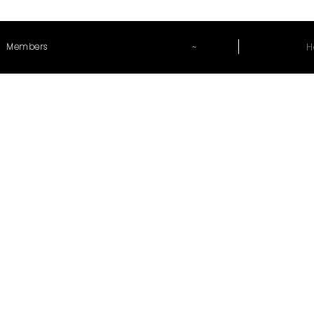
~
H
Members