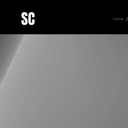
/
Home