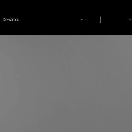
~
H
De-stress