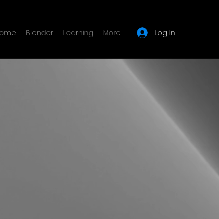
Log In
ome
Blender
Learning
More