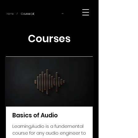
~
Home
Courses (All)
/
Courses
Basics of Audio
Learning.Audio is a fundemental
course for any audio engineer to