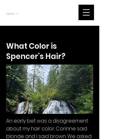
~
Home
Corinne Bet Tracker (Item)
/
< Back
What Color is
Spencer's Hair?
An early bet was a disagreement
about my hair color. Corinne said
blonde and I said brown. We asked