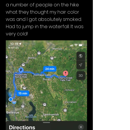
a number of people on the hike
what they thought my hair color
was and I got absolutely smoked.
Had to jump in the waterfall. It was
very cold!