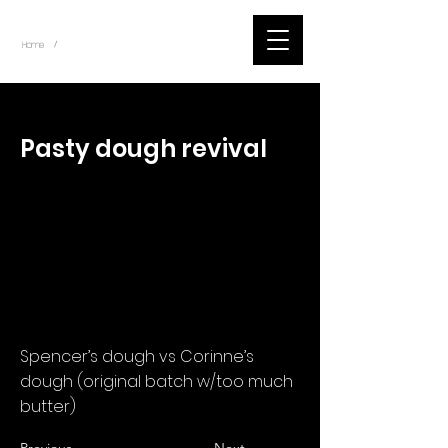
~
Home
Corinne Bet Tracker (Item)
/
< Back
Pasty dough revival
Spencer’s dough vs Corinne’s
dough (original batch w/too much
butter)