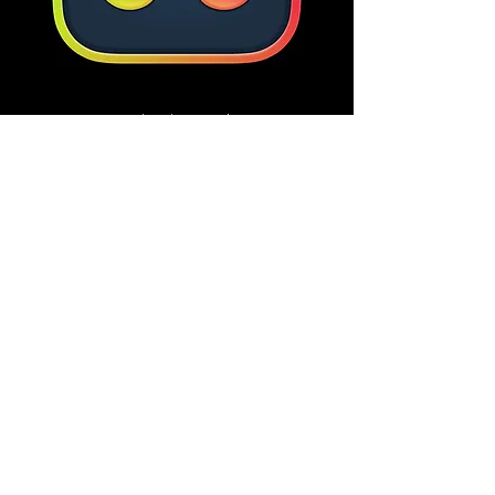
DaVinci Resolve
Previous
Next
CLEM.SYSTEMS LLC
spencer@spencerclem.com
©