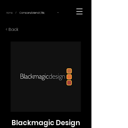
~
Home
Company.External (Title)
/
< Back
Blackmagic Design