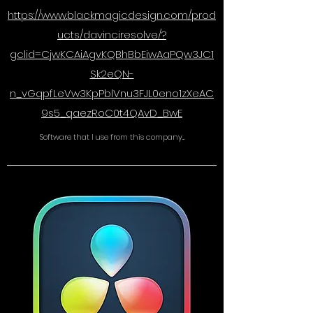
https://www.blackmagicdesign.com/prod
ucts/davinciresolve/?
gclid=CjwKCAiAgvKQBhBbEiwAaPQw3JC1
Sk2eQN-
n_vGqpfLeVw3KpPblVnu3FJL0eno1zXeAC
9s5_qaezRoC0t4QAvD_BwE
Software that I use from this company...