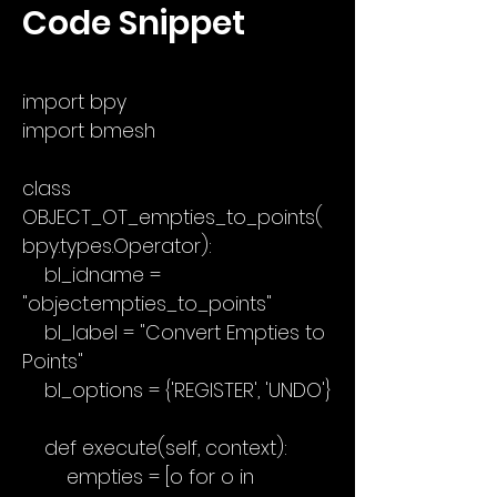
Code Snippet
import bpy
import bmesh
class
OBJECT_OT_empties_to_points(
bpy.types.Operator):
bl_idname =
"object.empties_to_points"
bl_label = "Convert Empties to
Points"
bl_options = {'REGISTER', 'UNDO'}
def execute(self, context):
empties = [o for o in