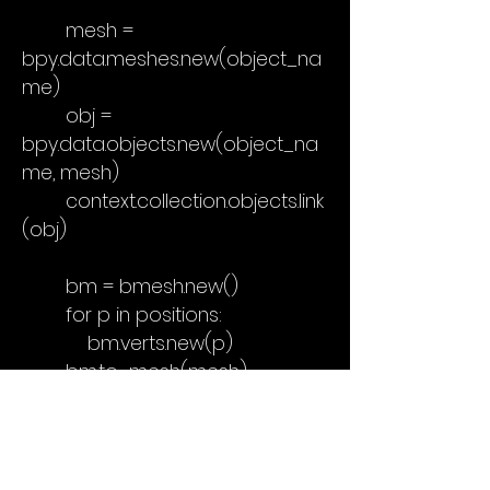
mesh =
bpy.data.meshes.new(object_na
me)
obj =
bpy.data.objects.new(object_na
me, mesh)
context.collection.objects.link
(obj)
bm = bmesh.new()
for p in positions:
bm.verts.new(p)
bm.to_mesh(mesh)
bm.free()
obj["source_empty_names"]
= [o.name for o in empties]