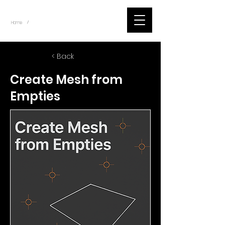
~
Home
Blog Posts - Scripts (Item)
/
< Back
Create Mesh from
Empties