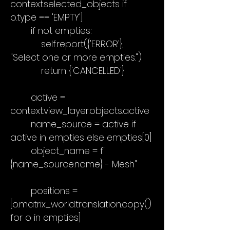
context.selected_objects if
o.type == 'EMPTY']
if not empties:
self.report({'ERROR'},
"Select one or more empties.")
return {'CANCELLED'}
active =
context.view_layer.objects.active
name_source = active if
active in empties else empties[0]
object_name = f"
{name_source.name} - Mesh"
positions =
[o.matrix_world.translation.copy()
for o in empties]