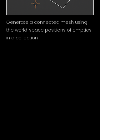
Generate a connected mesh using
the world-space positions of empties
in a collection.