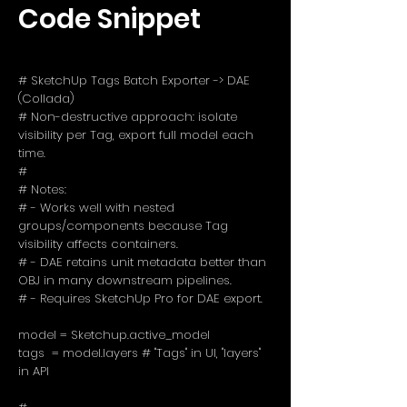
Code Snippet
# SketchUp Tags Batch Exporter -> DAE
(Collada)
# Non-destructive approach: isolate
visibility per Tag, export full model each
time.
#
# Notes:
# - Works well with nested
groups/components because Tag
visibility affects containers.
# - DAE retains unit metadata better than
OBJ in many downstream pipelines.
# - Requires SketchUp Pro for DAE export.
model = Sketchup.active_model
tags = model.layers # "Tags" in UI, "layers"
in API