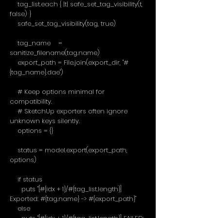
tag_list.each { |t| safe_set_tag_visibility(t,
false) }
safe_set_tag_visibility(tag, true)
tag_name =
sanitize_filename(tag.name)
export_path = File.join(export_dir, "#
{tag_name}.dae")
# Keep options minimal for
compatibility.
# SketchUp exporters often ignore
unknown keys silently.
options = {}
status = model.export(export_path,
options)
if status
puts "[#{idx + 1}/#{tag_list.length}]
Exported: #{tag.name} -> #{export_path}"
else