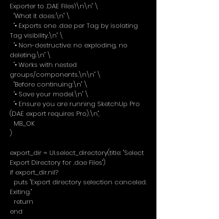
Exporter to .DAE Files'!\n\n" \
"What it does:\n" \
"• Exports one .dae per Tag by isolating
Tag visibility.\n" \
"• Non-destructive: no exploding, no
deleting.\n" \
"• Works with nested
groups/components.\n\n" \
"Before continuing:\n" \
"• Save your model.\n" \
"• Ensure you are running SketchUp Pro
(DAE export requires Pro).\n",
MB_OK
)
export_dir = UI.select_directory(title: "Select
Export Directory for .dae Files")
if export_dir.nil?
puts "Export directory selection canceled.
Exiting."
return
end