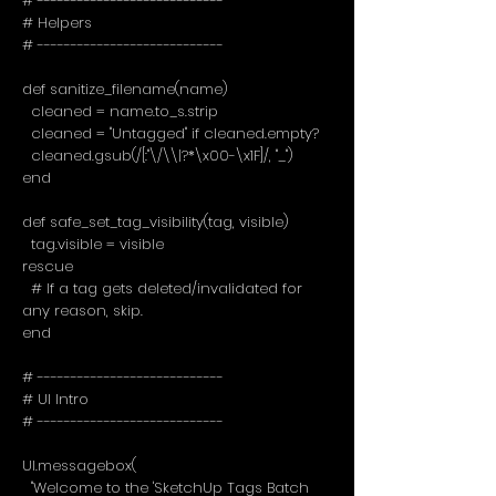
# ----------------------------
# Helpers
# ----------------------------
def sanitize_filename(name)
cleaned = name.to_s.strip
cleaned = "Untagged" if cleaned.empty?
cleaned.gsub(/[:"\/\\|?*\x00-\x1F]/, "_")
end
def safe_set_tag_visibility(tag, visible)
tag.visible = visible
rescue
# If a tag gets deleted/invalidated for
any reason, skip.
end
# ----------------------------
# UI Intro
# ----------------------------
UI.messagebox(
"Welcome to the 'SketchUp Tags Batch