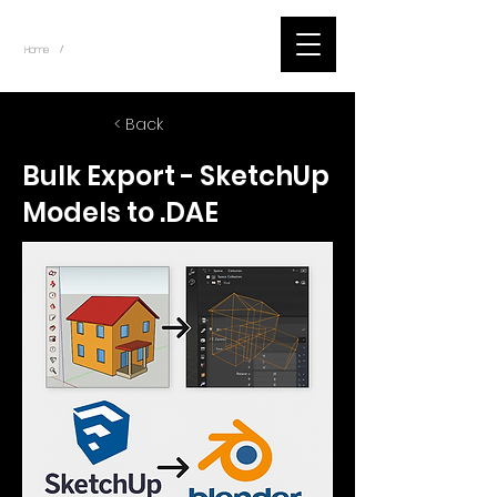
~
Home
Blog Posts - Scripts (Item)
/
< Back
Bulk Export - SketchUp
Models to .DAE