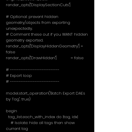
render_opts["DisplaySectionCuts"]
# Optional: prevent hidden
geometry/objects from exporting
unexpectedly.
# Comment these out if you WANT hidden
geometry exported.
render_opts["DisplayHiddenGeometry"] =
false
render_opts["DrawHidden"] = false
# ----------------------------
# Export loop
# ----------------------------
model.start_operation("Batch Export DAEs
by Tag", true)
begin
tag_list.each_with_index do |tag, idx|
# Isolate: hide all tags then show
current tag