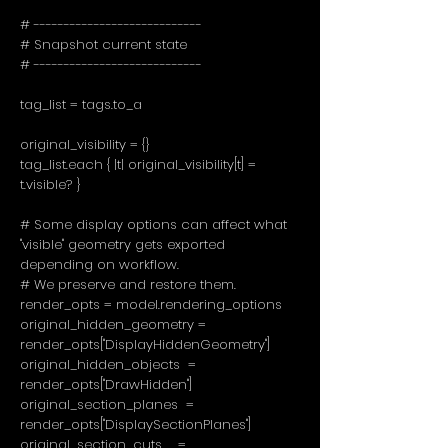
# ----------------------------
# Snapshot current state
# ----------------------------
tag_list = tags.to_a
original_visibility = {}
tag_list.each { |t| original_visibility[t] =
t.visible? }
# Some display options can affect what
"visible" geometry gets exported
depending on workflow.
# We preserve and restore them.
render_opts = model.rendering_options
original_hidden_geometry =
render_opts["DisplayHiddenGeometry"]
original_hidden_objects =
render_opts["DrawHidden"]
original_section_planes =
render_opts["DisplaySectionPlanes"]
original_section_cuts =