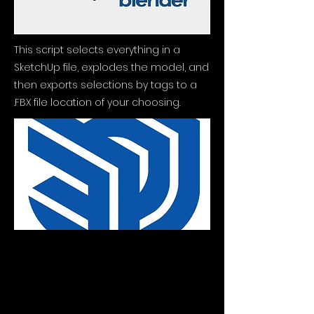
This script selects everything in a
SketchUp file, explodes the model, and
then exports selections by tags to a
.FBX file location of your choosing.