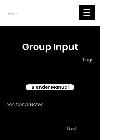
~
Home
Blender - Shader Nodes (Title)
/
< Back
Group Input
Tags:
Blender Manual
Additional Notes
Next